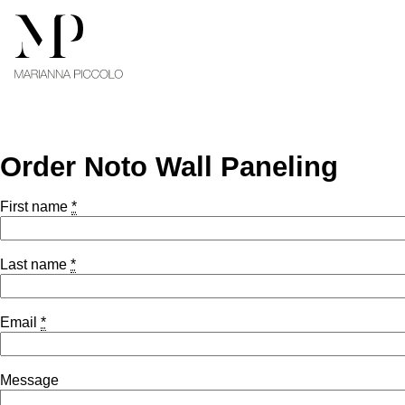
Skip to content
Order Noto Wall Paneling
First name
*
Last name
*
Email
*
Message