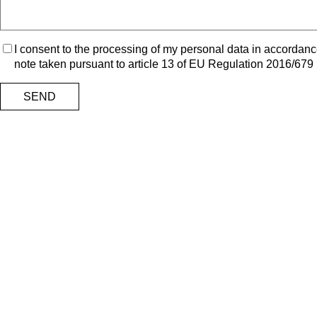
I consent to the processing of my personal data in accordanc
note taken pursuant to article 13 of EU Regulation 2016/679