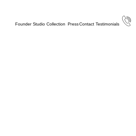
Founder
Studio
Collection
Press
Contact
Testimonials