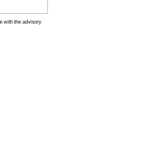
e with the advisory